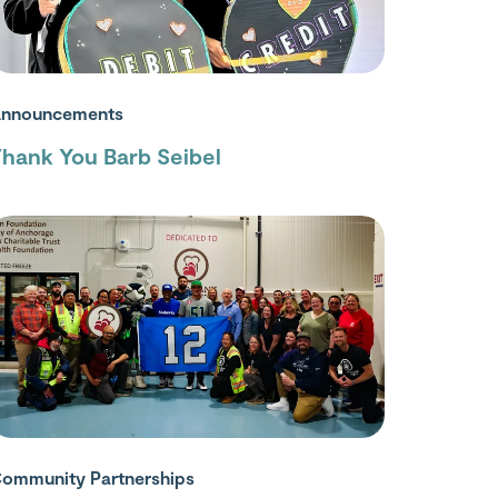
nnouncements
hank You Barb Seibel
ommunity Partnerships