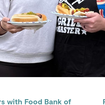
rs with Food Bank of