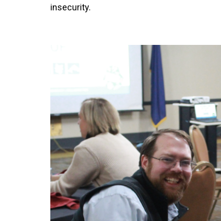
insecurity.