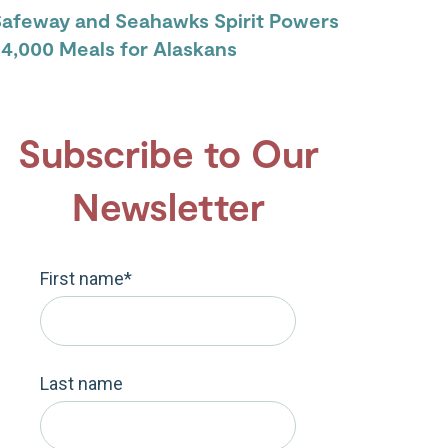
Safeway and Seahawks Spirit Powers
4,000 Meals for Alaskans
Subscribe to Our
Newsletter
First name
*
Last name