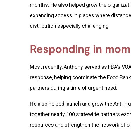
months. He also helped grow the organizati
expanding access in places where distance
distribution especially challenging.
Responding in mome
Most recently, Anthony served as FBA’s VOA
response, helping coordinate the Food Bank
partners during a time of urgent need.
He also helped launch and grow the Anti-H
together nearly 100 statewide partners each
resources and strengthen the network of o