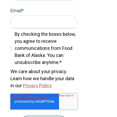
Email
*
By checking the boxes below,
you agree to receive
communications from Food
Bank of Alaska. You can
unsubscribe anytime.
*
We care about your privacy.
Learn how we handle your data
in our
Privacy Policy
.