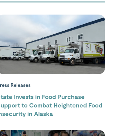
ress Releases
tate Invests in Food Purchase
Support to Combat Heightened Food
nsecurity in Alaska