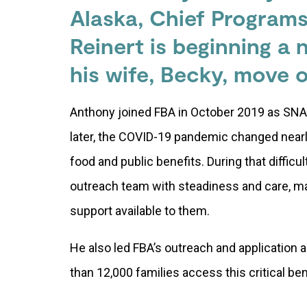
Alaska, Chief Program
Reinert is beginning a
his wife, Becky, move o
Anthony joined FBA in October 2019 as SN
later, the COVID-19 pandemic changed near
food and public benefits. During that diffic
outreach team with steadiness and care, m
support available to them.
He also led FBA’s outreach and application
than 12,000 families access this critical be