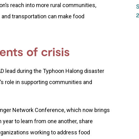
on’s reach into more rural communities,
2
 and transportation can make food
nts of crisis
D lead during the Typhoon Halong disaster
’s role in supporting communities and
unger Network Conference, which now brings
 year to learn from one another, share
rganizations working to address food