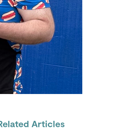
Related Articles