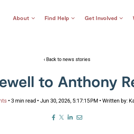
About
Find Help
Get Involved
Toggle
Toggle
Toggle
children
children
children
for
for
for
About
Find
Get
Help
Involved
Back to news stories
ewell to Anthony R
nts
• 3 min read • Jun 30, 2026, 5:17:15 PM • Written by: 