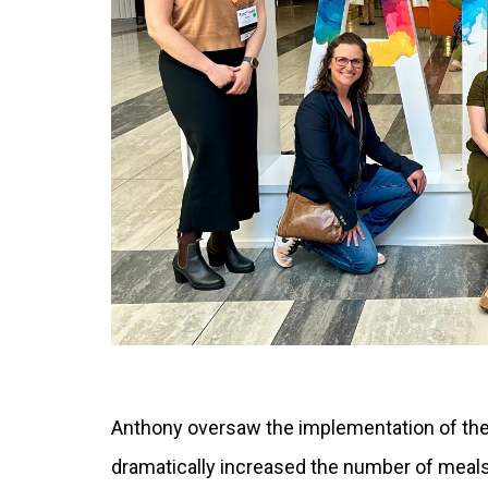
Anthony oversaw the implementation of the
dramatically increased the number of meal