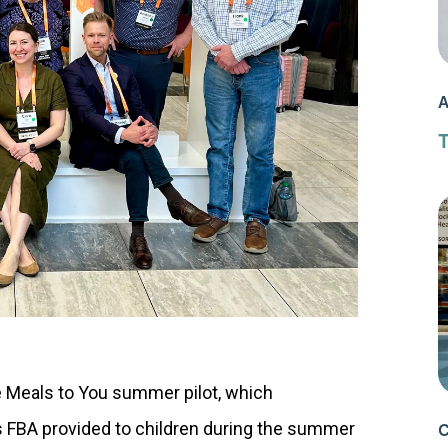
A
T
 Meals to You summer pilot, which
s FBA provided to children during the summer
C