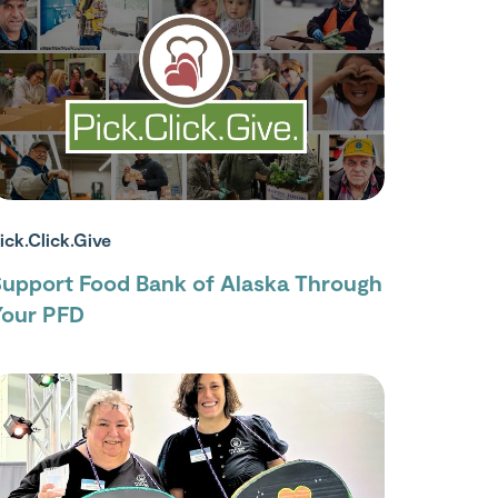
ick.Click.Give
Support Food Bank of Alaska Through
Your PFD