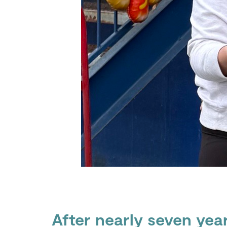
After nearly seven yea