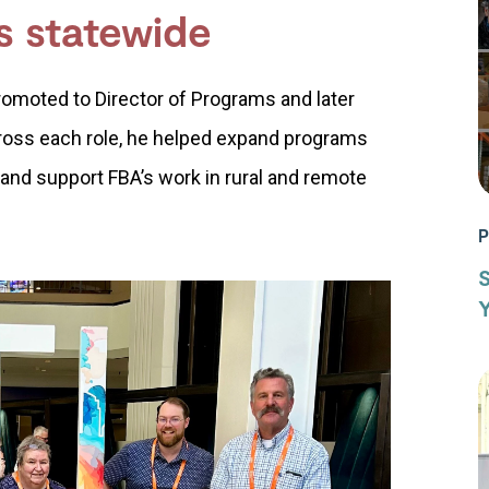
s statewide
romoted to Director of Programs and later
ross each role, he helped expand programs
 and support FBA’s work in rural and remote
P