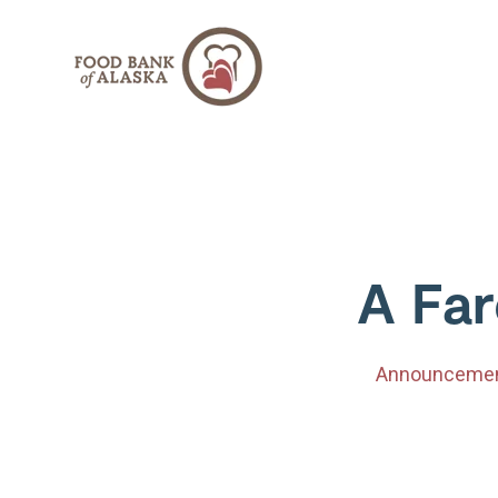
SKIP
TO
CONTENT
A Far
Announceme