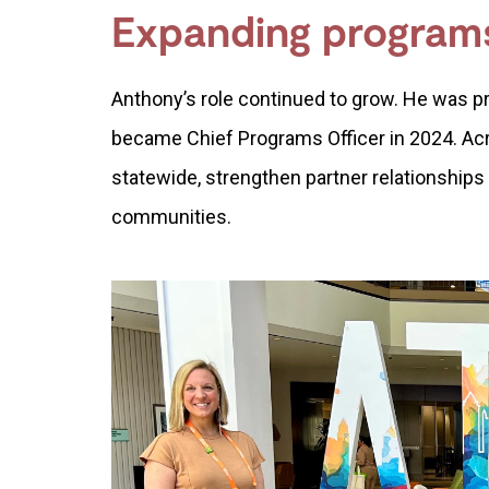
Expanding program
Anthony’s role continued to grow. He was p
became Chief Programs Officer in 2024. Ac
statewide, strengthen partner relationships
communities.