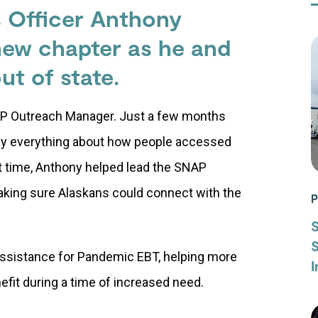
s Officer Anthony
 new chapter as he and
ut of state
.
AP Outreach Manager. Just a few months
ly everything about how people accessed
ult time, Anthony helped lead the SNAP
aking sure Alaskans could connect with the
P
S
 assistance for Pandemic EBT, helping more
I
nefit during a time of increased need.