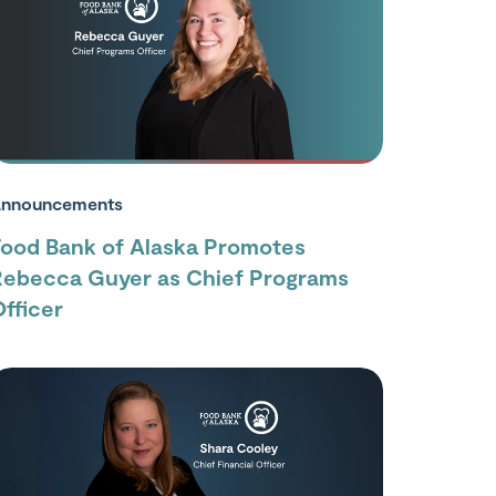
nnouncements
Food Bank of Alaska Promotes
Rebecca Guyer as Chief Programs
fficer