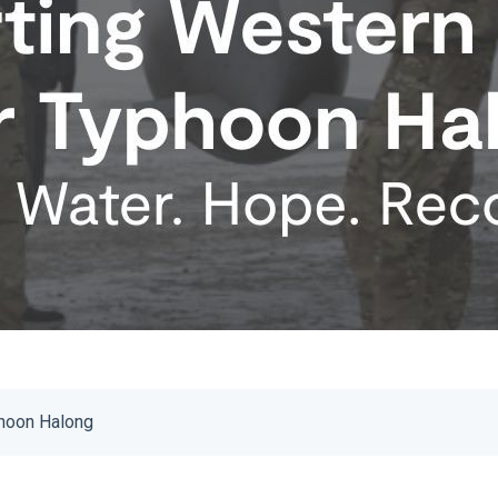
phoon Halong