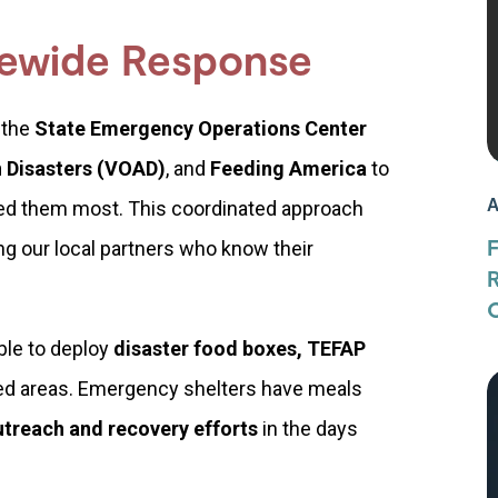
tewide Response
 the
State Emergency Operations Center
n Disasters (VOAD)
, and
Feeding America
to
A
ed them most. This coordinated approach
ng our local partners who know their
O
ble to deploy
disaster food boxes, TEFAP
ed areas. Emergency shelters have meals
utreach and recovery efforts
in the days