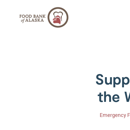
SKIP
TO
CONTENT
Supp
the 
Emergency F