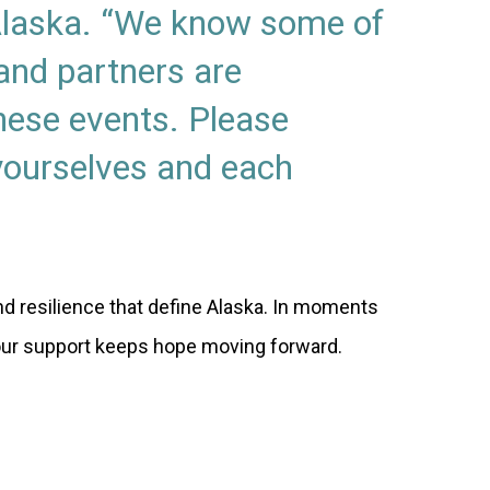
 Alaska. “We know some of
nd partners are
hese events. Please
 yourselves and each
d resilience that define Alaska. In moments
our support keeps hope moving forward.