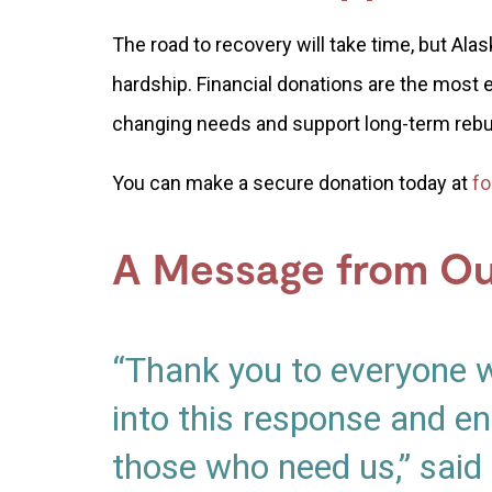
The road to recovery will take time, but Al
hardship. Financial donations are the most 
changing needs and support long-term rebu
You can make a secure donation today at
fo
A Message from O
“Thank you to everyone 
into this response and en
those who need us,” said 