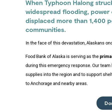
When Typhoon Halong struck
widespread flooding, power 
displaced more than 1,400 p
communities.
In the face of this devastation, Alaskans o
Food Bank of Alaska is serving as the
prima
during this emergency response. Our team 
supplies into the region and to support she
to Anchorage and nearby areas.
Do