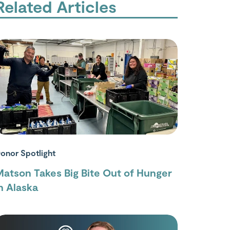
Related Articles
onor Spotlight
atson Takes Big Bite Out of Hunger
n Alaska