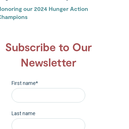
Honoring our 2024 Hunger Action
Champions
Subscribe to Our
Newsletter
First name
*
Last name