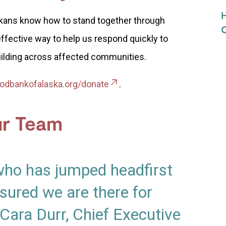
askans know how to stand together through
effective way to help us respond quickly to
ilding across affected communities.
odbankofalaska.org/donate
.
ur Team
who has jumped headfirst
sured we are there for
Cara Durr, Chief Executive