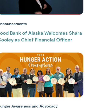
nnouncements
Food Bank of Alaska Welcomes Shara
ooley as Chief Financial Officer
unger Awareness and Advocacy