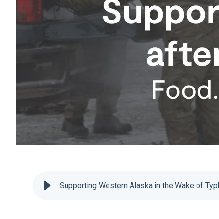
Supporting Western Alaska in the Wake of Ty