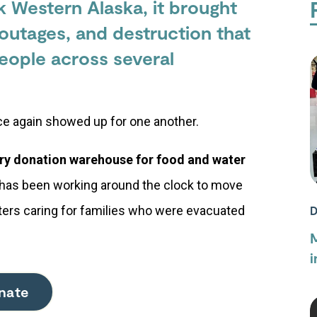
 Western Alaska, it brought
outages, and destruction that
eople across several
nce again showed up for one another.
ry donation warehouse for food and water
has been working around the clock to move
lters caring for families who were evacuated
D
M
i
nate