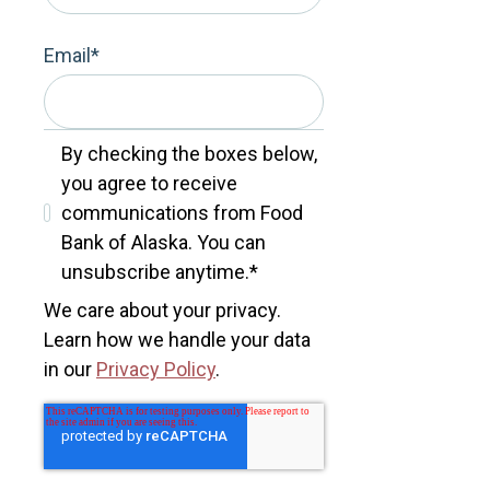
Email
*
By checking the boxes below,
you agree to receive
communications from Food
Bank of Alaska. You can
unsubscribe anytime.
*
We care about your privacy.
Learn how we handle your data
in our
Privacy Policy
.