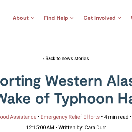
About
Find Help
Get Involved
Toggle
Toggle
Toggle
children
children
children
for
for
for
About
Find
Get
Help
Involved
Back to news stories
orting Western Alas
Wake of Typhoon H
ood Assistance
•
Emergency Relief Efforts
• 4 min read •
12:15:00 AM • Written by: Cara Durr