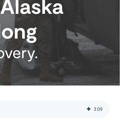
3
:
09