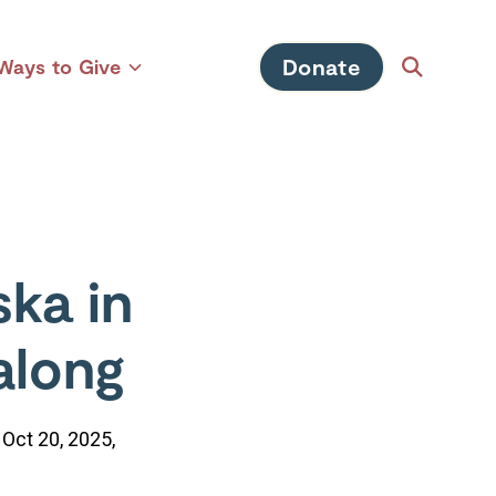
Donate
Ways to Give
Open
Toggle
Search
children
for
Ways
to
Give
ka in
along
 Oct 20, 2025,