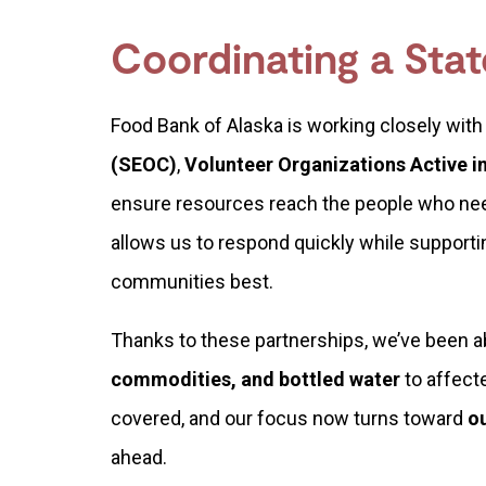
Coordinating a Sta
Food Bank of Alaska is working closely with
(SEOC)
,
Volunteer Organizations Active i
ensure resources reach the people who ne
allows us to respond quickly while supporti
communities best.
Thanks to these partnerships, we’ve been a
commodities, and bottled water
to affect
covered, and our focus now turns toward
o
ahead.