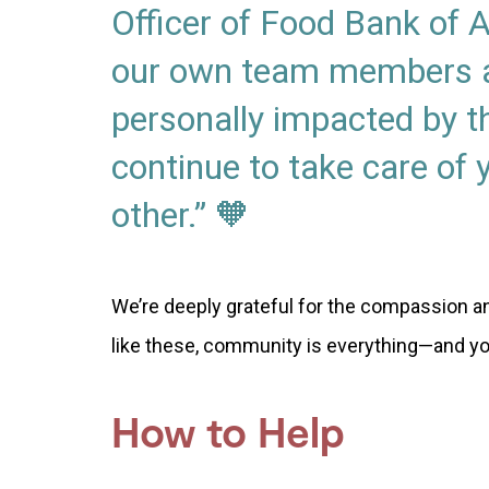
Officer of Food Bank of
our own team members a
personally impacted by t
continue to take care of
other.” 🧡
We’re deeply grateful for the compassion an
like these, community is everything—and y
How to Help