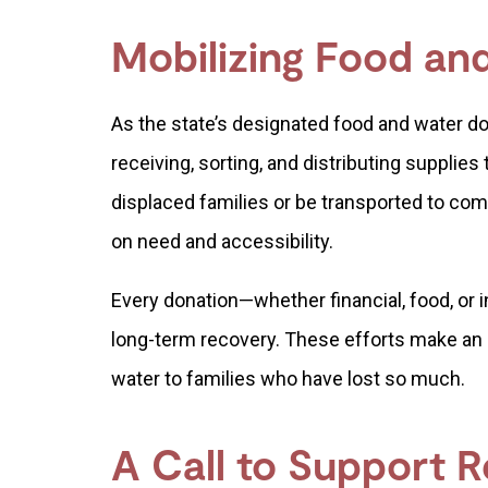
Mobilizing Food a
As the state’s designated food and water d
receiving, sorting, and distributing supplies
displaced families or be transported to c
on need and accessibility.
Every donation—whether financial, food, or in
long-term recovery. These efforts make an 
water to families who have lost so much.
A Call to Support 