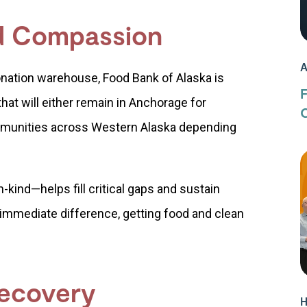
nd Compassion
A
onation warehouse, Food Bank of Alaska is
 that will either remain in Anchorage for
C
ommunities across Western Alaska depending
-kind—helps fill critical gaps and sustain
immediate difference, getting food and clean
Recovery
H